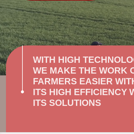
WITH HIGH TECHNOL
WE MAKE THE WORK 
FARMERS EASIER WIT
ITS HIGH EFFICIENCY 
ITS SOLUTIONS