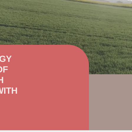
OGY
OF
H
WITH