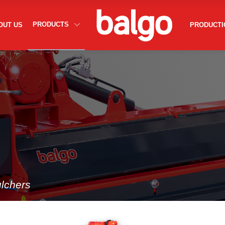
About Us
PRODUCTS
OUT US
PRODUCTI
Rotary Tiller
Inter Row Rotary Cultivator
Mulchers
Flail Mower
Production
Contact
lchers
egal sanctions.