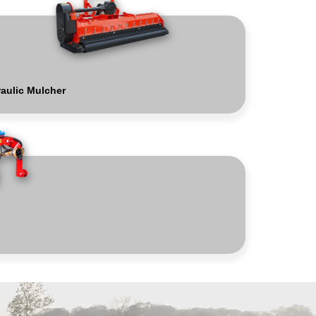
aulic Mulcher