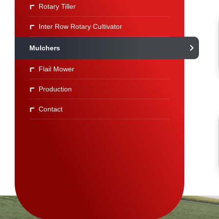
Rotary Tiller
Inter Row Rotary Cultivator
Mulchers
Flail Mower
Production
Contact