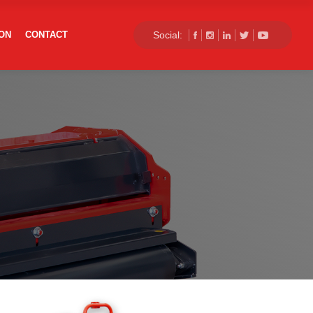
×
ON
CONTACT
Social:
+90 332 503 64 21
info@balgoagro.com.tr