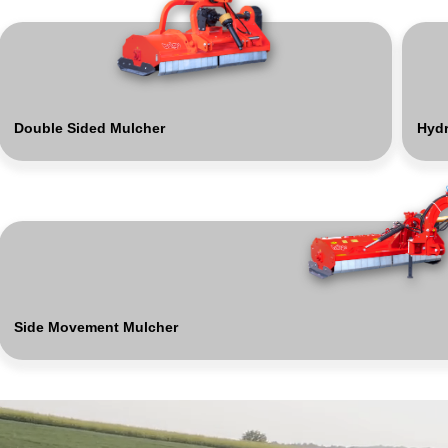
Double Sided Mulcher
Hydr
Side Movement Mulcher