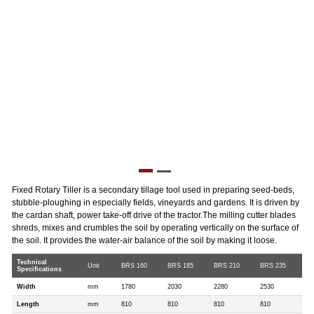
Fixed Rotary Tiller is a secondary tillage tool used in preparing seed-beds,
stubble-ploughing in especially fields, vineyards and gardens. It is driven by
the cardan shaft, power take-off drive of the tractor.The milling cutter blades
shreds, mixes and crumbles the soil by operating vertically on the surface of
the soil. It provides the water-air balance of the soil by making it loose.
Technical
Unit
BRS 160
BRS 185
BRS 210
BRS 235
Specifications
Width
mm
1780
2030
2280
2530
Length
mm
810
810
810
810