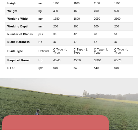
Height
mm
1100
1100
1100
1100
Weight
kg
430
460
490
520
Working Width
mm
1550
1800
2050
2300
Working Depth
mm
200
200
200
200
Number of Blades
pcs
36
42
48
54
Blade Hardness
Rc
47
47
47
47
C Type - L
C Type - L
C Type - L
C Type - L
Blade Type
Optional
Type
Type
Type
Type
Required Power
Hp
40/45
45/50
55/60
65/70
P.T.O.
rpm
540
540
540
540